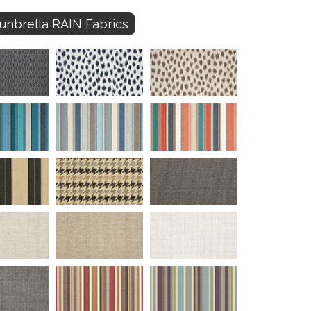
unbrella RAIN Fabrics