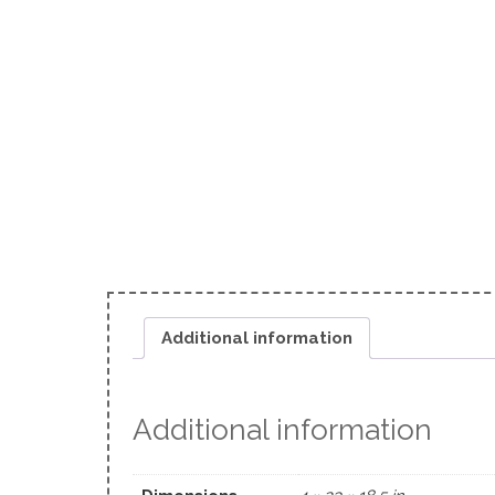
Additional information
Additional information