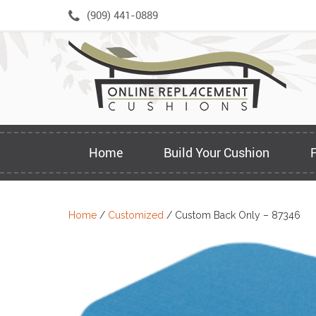
Skip
(909) 441-0889
to
content
Home
Build Your Cushion
Home
/
Customized
/ Custom Back Only – 87346