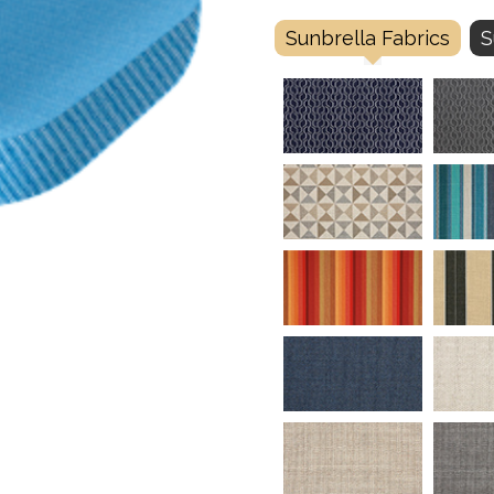
Sunbrella Fabrics
S