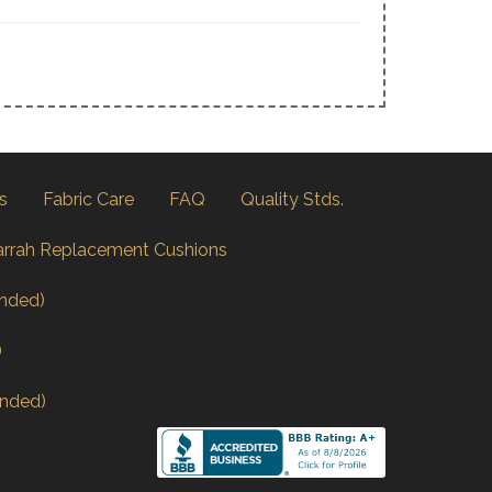
s
Fabric Care
FAQ
Quality Stds.
arrah Replacement Cushions
nded)
)
nded)