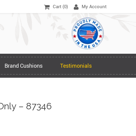
Cart (
0
)
My Account
Brand Cushions
Testimonials
nly – 87346