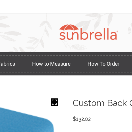
Fabrics
How to Measure
How To Order
Custom Back O
$
132.02