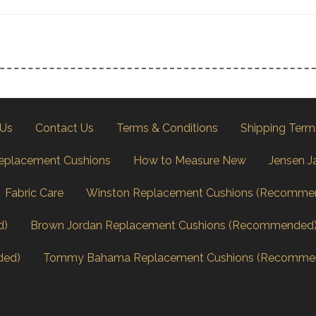
 Us
Contact Us
Terms & Conditions
Shipping Term
eplacement Cushions
How to Measure New
Jensen J
Fabric Care
Winston Replacement Cushions (Recomme
d)
Brown Jordan Replacement Cushions (Recommended
ded)
Tommy Bahama Replacement Cushions (Recomme