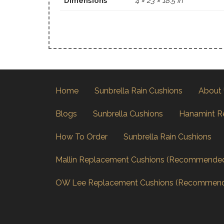
Dimensions
4 × 23 × 18.5 in
Home
Sunbrella Rain Cushions
About
Blogs
Sunbrella Cushions
Hanamint R
How To Order
Sunbrella Rain Cushions
Mallin Replacement Cushions (Recommende
OW Lee Replacement Cushions (Recommen