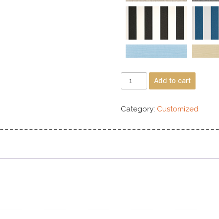
Add to cart
Category:
Customized