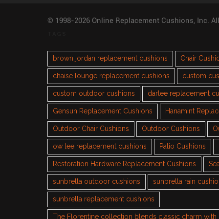
© 1998-2026 Online Replacement Cushions, Inc. Al
TAGS
brown jordan replacement cushions
Chair Cushi
chaise lounge replacement cushions
custom cus
custom outdoor cushions
darlee replacement c
Gensun Replacement Cushions
Hanamint Repla
Outdoor Chair Cushions
Outdoor Cushions
O
ow lee replacement cushions
Patio Cushions
Restoration Hardware Replacement Cushions
Sea
sunbrella outdoor cushions
sunbrella rain cushi
sunbrella replacement cushions
The Florentine collection blends classic charm wit