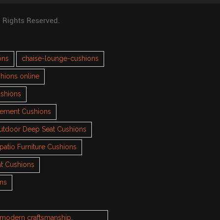
l Rights Reserved.
ons
chaise-lounge-cushions
hions online
ushions
cement Cushions
utdoor Deep Seat Cushions
patio Furniture Cushions
t Cushions
ons
h modern craftsmanship.