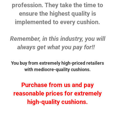
profession. They take the time to
ensure the highest quality is
implemented to every cushion.
Remember, in this industry, you will
always get what you pay for!!
You buy from extremely high-priced retailers
with mediocre-quality cushions.
Purchase from us and pay
reasonable prices for extremely
high-quality cushions.