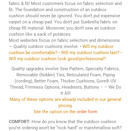
fabric & fit! Most customers focus on fabric selection and
fit. The foundation and construction of an outdoor
cushion should never be ignored. You don’t put expensive
carpet on a cheap pad. You don’t put Sunbrella fabric on
cheap fill material. Moreover, you don’t sew an outdoor
cushion like a sack of potatoes.
Most websites focus on fabric selection and dimensions
— Quality outdoor cushions involve: •
Will my outdoor
cushion be comfortable? • Will my outdoor cushion last? •
Will my outdoor cushion look good/professional?
Quality upgrades involve Sew Pattern, Specialty Fabrics,
Removable (hidden) Ties, Reticulated Foam, Piping
(cording), Better Foam, Thicker Cushions, Gore® UV
Thread, Firmness Options, Headrests, Buttons – – We Do
It All!
Many of these options are already included in our general
pricing.
See the option on the
order form
COMFORT:
How do you know that the outdoor cushion
you’re ordering won’t be “rock hard” or marshmallow soft?