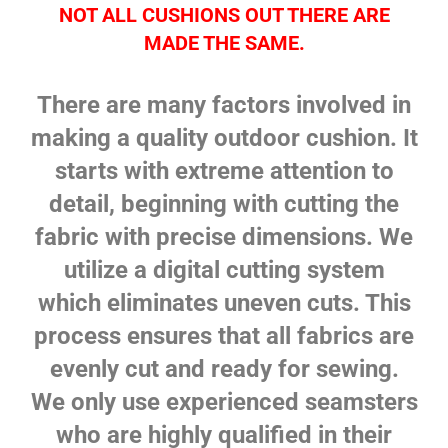
NOT ALL CUSHIONS OUT THERE ARE
MADE THE SAME.
There are many factors involved in
making a quality outdoor cushion. It
starts with extreme attention to
detail, beginning with cutting the
fabric with precise dimensions. We
utilize a digital cutting system
which eliminates uneven cuts. This
process ensures that all fabrics are
evenly cut and ready for sewing.
We only use experienced seamsters
who are highly qualified in their