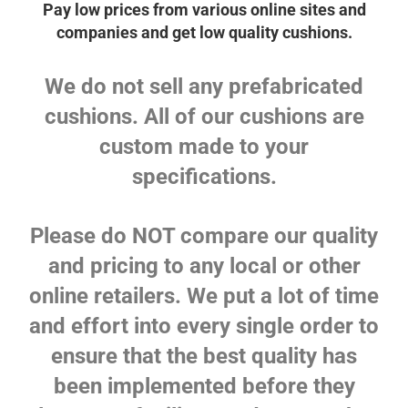
Pay low prices from various online sites and
companies and get low quality cushions.
We do not sell any prefabricated
cushions. All of our cushions are
custom made to your
specifications.
Please do NOT compare our quality
and pricing to any local or other
online retailers. We put a lot of time
and effort into every single order to
ensure that the best quality has
been implemented before they