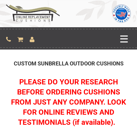
CUSTOM SUNBRELLA OUTDOOR CUSHIONS
PLEASE DO YOUR RESEARCH
BEFORE ORDERING CUSHIONS
FROM JUST ANY COMPANY. LOOK
FOR ONLINE REVIEWS AND
TESTIMONIALS (if available).