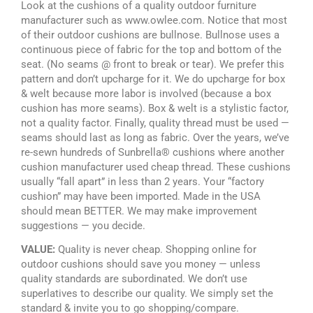
Look at the cushions of a quality outdoor furniture
manufacturer such as www.owlee.com. Notice that most
of their outdoor cushions are bullnose. Bullnose uses a
continuous piece of fabric for the top and bottom of the
seat. (No seams @ front to break or tear). We prefer this
pattern and don’t upcharge for it. We do upcharge for box
& welt because more labor is involved (because a box
cushion has more seams). Box & welt is a stylistic factor,
not a quality factor. Finally, quality thread must be used —
seams should last as long as fabric. Over the years, we’ve
re-sewn hundreds of Sunbrella® cushions where another
cushion manufacturer used cheap thread. These cushions
usually “fall apart” in less than 2 years. Your “factory
cushion” may have been imported. Made in the USA
should mean BETTER. We may make improvement
suggestions — you decide.
VALUE:
Quality is never cheap. Shopping online for
outdoor cushions should save you money — unless
quality standards are subordinated. We don’t use
superlatives to describe our quality. We simply set the
standard & invite you to go shopping/compare.