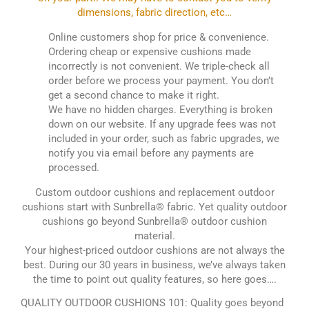
dimensions, fabric direction, etc…
Online customers shop for price & convenience.
Ordering cheap or expensive cushions made
incorrectly is not convenient. We triple-check all
order before we process your payment. You don’t
get a second chance to make it right.
We have no hidden charges. Everything is broken
down on our website. If any upgrade fees was not
included in your order, such as fabric upgrades, we
notify you via email before any payments are
processed.
Custom outdoor cushions and replacement outdoor
cushions start with Sunbrella® fabric. Yet quality outdoor
cushions go beyond Sunbrella® outdoor cushion
material.
Your highest-priced outdoor cushions are not always the
best. During our 30 years in business, we’ve always taken
the time to point out quality features, so here goes….
QUALITY OUTDOOR CUSHIONS 101: Quality goes beyond