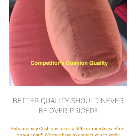
BETTER QUALITY SHOULD NEVER
BE OVER-PRICED!!
Extraordinary Cushions takes a little extraordinary effort
on your part!! We may have to contact you to verify