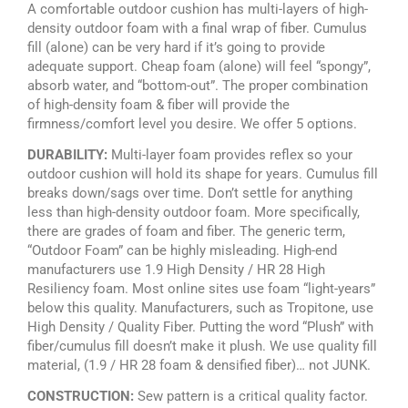
A comfortable outdoor cushion has multi-layers of high-
density outdoor foam with a final wrap of fiber. Cumulus
fill (alone) can be very hard if it’s going to provide
adequate support. Cheap foam (alone) will feel “spongy”,
absorb water, and “bottom-out”. The proper combination
of high-density foam & fiber will provide the
firmness/comfort level you desire. We offer 5 options.
DURABILITY:
Multi-layer foam provides reflex so your
outdoor cushion will hold its shape for years. Cumulus fill
breaks down/sags over time. Don’t settle for anything
less than high-density outdoor foam. More specifically,
there are grades of foam and fiber. The generic term,
“Outdoor Foam” can be highly misleading. High-end
manufacturers use 1.9 High Density / HR 28 High
Resiliency foam. Most online sites use foam “light-years”
below this quality. Manufacturers, such as Tropitone, use
High Density / Quality Fiber. Putting the word “Plush” with
fiber/cumulus fill doesn’t make it plush. We use quality fill
material, (1.9 / HR 28 foam & densified fiber)… not JUNK.
CONSTRUCTION:
Sew pattern is a critical quality factor.