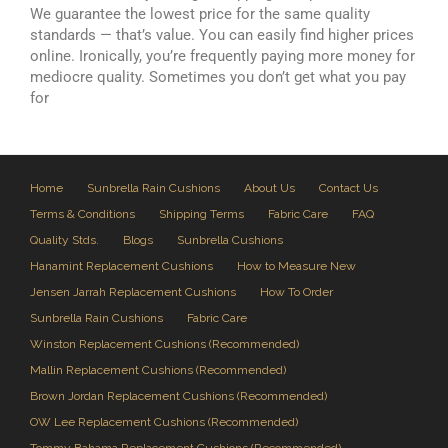
We guarantee the lowest price for the same quality
standards — that’s value. You can easily find higher prices
online. Ironically, you’re frequently paying more money for
mediocre quality. Sometimes you don’t get what you pay
for
Home
Sunbrella Rain Cushions
About Us
Contact Us
Terms & Conditions
Shipping Terms
Fabric Care
FAQ
Quality Stds.
Blogs
Sunbrella Cushions
Hanamint Replacement Cushions
How to Measure New
Jensen Jarrah Replacement Cushions
How To Order
Sunbrella Rain Cushions
Fabric Care
Winston Replacement Cushions (Recommended)
Mallin Replacement Cushions (Recommended)
Brown Jordan Replacement Cushions (Recommended)
OW Lee Replacement Cushions (Recommended)