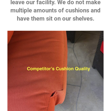
leave our facility. We do not make
multiple amounts of cushions and
have them sit on our shelves.