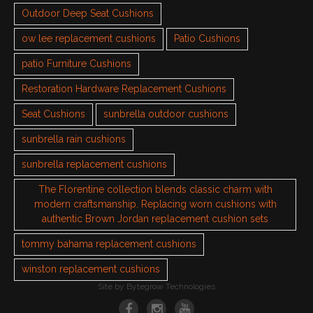
Outdoor Deep Seat Cushions
ow lee replacement cushions
Patio Cushions
patio Furniture Cushions
Restoration Hardware Replacement Cushions
Seat Cushions
sunbrella outdoor cushions
sunbrella rain cushions
sunbrella replacement cushions
The Florentine collection blends classic charm with
modern craftsmanship. Replacing worn cushions with
authentic Brown Jordan replacement cushion sets
tommy bahama replacement cushions
winston replacement cushions
Site by
Bytegrow Technologies