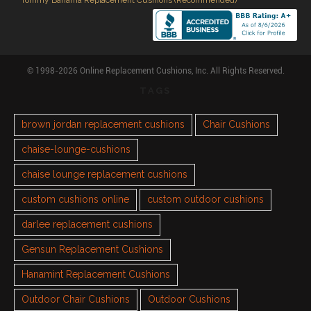
Tommy Bahama Replacement Cushions (Recommended)
© 1998-2026 Online Replacement Cushions, Inc. All Rights Reserved.
TAGS
brown jordan replacement cushions
Chair Cushions
chaise-lounge-cushions
chaise lounge replacement cushions
custom cushions online
custom outdoor cushions
darlee replacement cushions
Gensun Replacement Cushions
Hanamint Replacement Cushions
Outdoor Chair Cushions
Outdoor Cushions