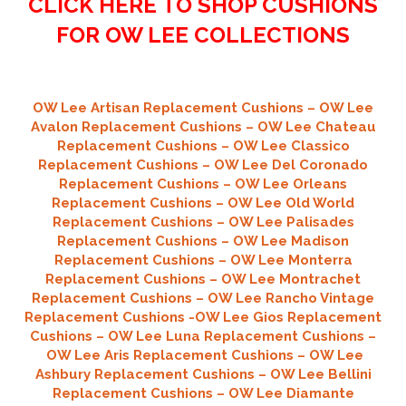
CLICK HERE TO SHOP CUSHIONS
FOR OW LEE COLLECTIONS
OW Lee Artisan Replacement Cushions – OW Lee
Avalon Replacement Cushions – OW Lee Chateau
Replacement Cushions – OW Lee Classico
Replacement Cushions – OW Lee Del Coronado
Replacement Cushions – OW Lee Orleans
Replacement Cushions – OW Lee Old World
Replacement Cushions – OW Lee Palisades
Replacement Cushions – OW Lee Madison
Replacement Cushions – OW Lee Monterra
Replacement Cushions – OW Lee Montrachet
Replacement Cushions – OW Lee Rancho Vintage
Replacement Cushions -OW Lee Gios Replacement
Cushions – OW Lee Luna Replacement Cushions –
OW Lee Aris Replacement Cushions – OW Lee
Ashbury Replacement Cushions – OW Lee Bellini
Replacement Cushions –
OW Lee Diamante