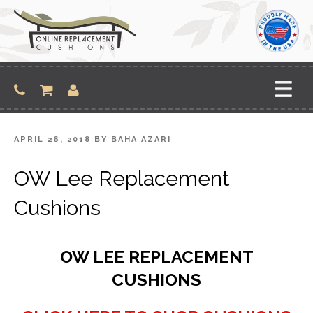
Skip
to
content
POSTED
APRIL 26, 2018
BY
BAHA AZARI
ON
OW Lee Replacement
Cushions
OW LEE REPLACEMENT
CUSHIONS