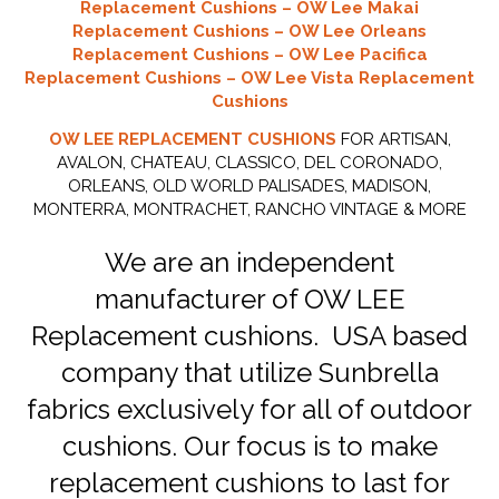
Replacement Cushions – OW Lee Makai
Replacement Cushions – OW Lee Orleans
Replacement Cushions – OW Lee Pacifica
Replacement Cushions – OW Lee Vista Replacement
Cushions
OW LEE REPLACEMENT CUSHIONS
FOR ARTISAN,
AVALON, CHATEAU, CLASSICO, DEL CORONADO,
ORLEANS, OLD WORLD PALISADES, MADISON,
MONTERRA, MONTRACHET, RANCHO VINTAGE & MORE
We are an independent
manufacturer of OW LEE
Replacement cushions. USA based
company that utilize Sunbrella
fabrics exclusively for all of outdoor
cushions. Our focus is to make
replacement cushions to last for