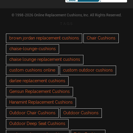
© 1998-2026 Online Replacement Cushions, Inc. All Rights Reserved.
TAGS
brown jordan replacement cushions
Chair Cushions
chaise-lounge-cushions
chaise lounge replacement cushions
custom cushions online
custom outdoor cushions
darlee replacement cushions
Gensun Replacement Cushions
Hanamint Replacement Cushions
Outdoor Chair Cushions
Outdoor Cushions
Outdoor Deep Seat Cushions