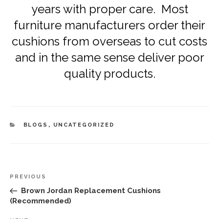
years with proper care. Most
furniture manufacturers order their
cushions from overseas to cut costs
and in the same sense deliver poor
quality products.
CATEGORIES
BLOGS
,
UNCATEGORIZED
Post
Previous
PREVIOUS
navigation
Post
Brown Jordan Replacement Cushions
(Recommended)