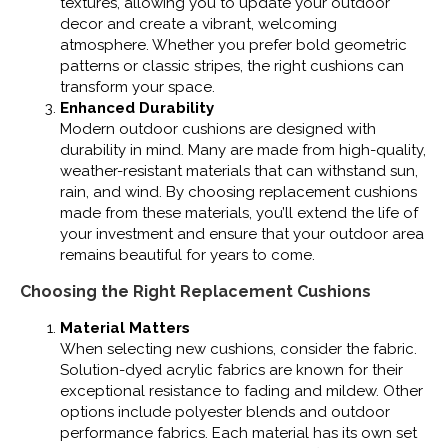
textures, allowing you to update your outdoor
decor and create a vibrant, welcoming
atmosphere. Whether you prefer bold geometric
patterns or classic stripes, the right cushions can
transform your space.
Enhanced Durability
Modern outdoor cushions are designed with
durability in mind. Many are made from high-quality,
weather-resistant materials that can withstand sun,
rain, and wind. By choosing replacement cushions
made from these materials, you’ll extend the life of
your investment and ensure that your outdoor area
remains beautiful for years to come.
Choosing the Right Replacement Cushions
Material Matters
When selecting new cushions, consider the fabric.
Solution-dyed acrylic fabrics are known for their
exceptional resistance to fading and mildew. Other
options include polyester blends and outdoor
performance fabrics. Each material has its own set