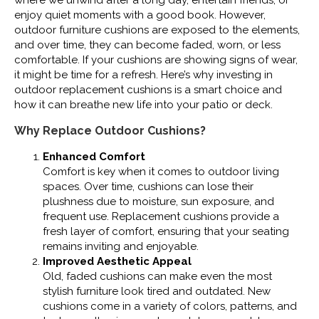
where we unwind after a long day, entertain friends, or
enjoy quiet moments with a good book. However,
outdoor furniture cushions are exposed to the elements,
and over time, they can become faded, worn, or less
comfortable. If your cushions are showing signs of wear,
it might be time for a refresh. Here’s why investing in
outdoor replacement cushions is a smart choice and
how it can breathe new life into your patio or deck.
Why Replace Outdoor Cushions?
Enhanced Comfort
Comfort is key when it comes to outdoor living
spaces. Over time, cushions can lose their
plushness due to moisture, sun exposure, and
frequent use. Replacement cushions provide a
fresh layer of comfort, ensuring that your seating
remains inviting and enjoyable.
Improved Aesthetic Appeal
Old, faded cushions can make even the most
stylish furniture look tired and outdated. New
cushions come in a variety of colors, patterns, and