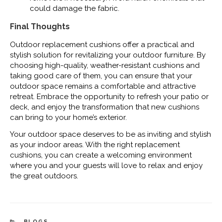
could damage the fabric.
Final Thoughts
Outdoor replacement cushions offer a practical and
stylish solution for revitalizing your outdoor furniture. By
choosing high-quality, weather-resistant cushions and
taking good care of them, you can ensure that your
outdoor space remains a comfortable and attractive
retreat. Embrace the opportunity to refresh your patio or
deck, and enjoy the transformation that new cushions
can bring to your home’s exterior.
Your outdoor space deserves to be as inviting and stylish
as your indoor areas. With the right replacement
cushions, you can create a welcoming environment
where you and your guests will love to relax and enjoy
the great outdoors.
CATEGORIES
BLOGS