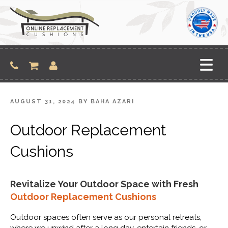
Skip
to
content
POSTED
AUGUST 31, 2024
BY
BAHA AZARI
ON
Outdoor Replacement
Cushions
Revitalize Your Outdoor Space with Fresh
Outdoor Replacement Cushions
Outdoor spaces often serve as our personal retreats,