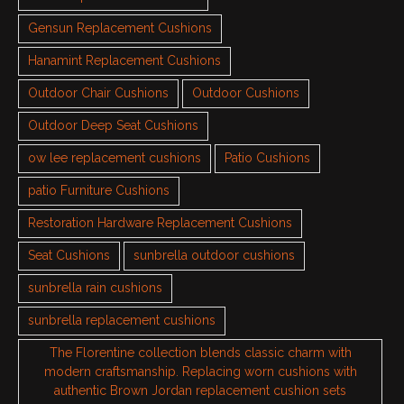
Gensun Replacement Cushions
Hanamint Replacement Cushions
Outdoor Chair Cushions
Outdoor Cushions
Outdoor Deep Seat Cushions
ow lee replacement cushions
Patio Cushions
patio Furniture Cushions
Restoration Hardware Replacement Cushions
Seat Cushions
sunbrella outdoor cushions
sunbrella rain cushions
sunbrella replacement cushions
The Florentine collection blends classic charm with
modern craftsmanship. Replacing worn cushions with
authentic Brown Jordan replacement cushion sets