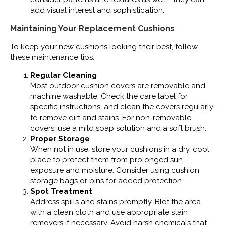
add visual interest and sophistication.
Maintaining Your Replacement Cushions
To keep your new cushions looking their best, follow
these maintenance tips:
Regular Cleaning
Most outdoor cushion covers are removable and
machine washable. Check the care label for
specific instructions, and clean the covers regularly
to remove dirt and stains. For non-removable
covers, use a mild soap solution and a soft brush.
Proper Storage
When not in use, store your cushions in a dry, cool
place to protect them from prolonged sun
exposure and moisture. Consider using cushion
storage bags or bins for added protection.
Spot Treatment
Address spills and stains promptly. Blot the area
with a clean cloth and use appropriate stain
removers if necessary. Avoid harsh chemicals that