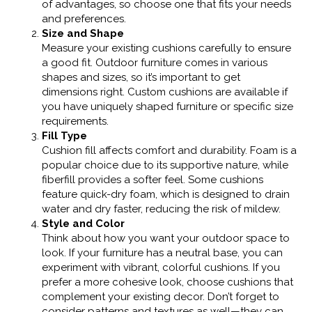
of advantages, so choose one that fits your needs
and preferences.
Size and Shape
Measure your existing cushions carefully to ensure
a good fit. Outdoor furniture comes in various
shapes and sizes, so it’s important to get
dimensions right. Custom cushions are available if
you have uniquely shaped furniture or specific size
requirements.
Fill Type
Cushion fill affects comfort and durability. Foam is a
popular choice due to its supportive nature, while
fiberfill provides a softer feel. Some cushions
feature quick-dry foam, which is designed to drain
water and dry faster, reducing the risk of mildew.
Style and Color
Think about how you want your outdoor space to
look. If your furniture has a neutral base, you can
experiment with vibrant, colorful cushions. If you
prefer a more cohesive look, choose cushions that
complement your existing decor. Don’t forget to
consider patterns and textures as well—they can