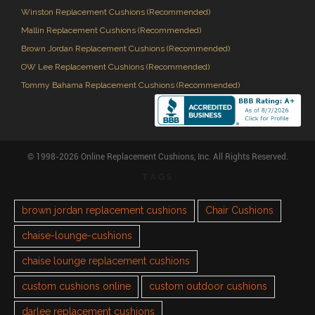
Winston Replacement Cushions (Recommended)
Mallin Replacement Cushions (Recommended)
Brown Jordan Replacement Cushions (Recommended)
OW Lee Replacement Cushions (Recommended)
Tommy Bahama Replacement Cushions (Recommended)
© 1998-2026 Online Replacement Cushions, Inc. All Rights Reserved.
TAGS
brown jordan replacement cushions
Chair Cushions
chaise-lounge-cushions
chaise lounge replacement cushions
custom cushions online
custom outdoor cushions
darlee replacement cushions