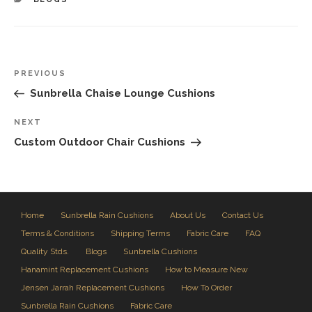
Post
Previous
PREVIOUS
navigation
Post
Sunbrella Chaise Lounge Cushions
Next
NEXT
Post
Custom Outdoor Chair Cushions
Home
Sunbrella Rain Cushions
About Us
Contact Us
Terms & Conditions
Shipping Terms
Fabric Care
FAQ
Quality Stds.
Blogs
Sunbrella Cushions
Hanamint Replacement Cushions
How to Measure New
Jensen Jarrah Replacement Cushions
How To Order
Sunbrella Rain Cushions
Fabric Care