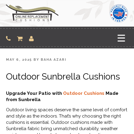
Skip
to
content
POSTED
MAY 6, 2025
BY
BAHA AZARI
ON
Outdoor Sunbrella Cushions
Upgrade Your Patio with
Outdoor Cushions
Made
from Sunbrella
Outdoor living spaces deserve the same level of comfort
and style as the indoors. That’s why choosing the right
cushions is essential. Outdoor cushions made with
Sunbrella fabric bring unmatched durability, weather