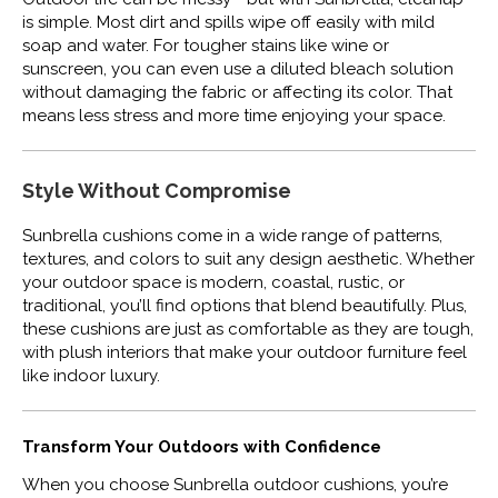
is simple. Most dirt and spills wipe off easily with mild
soap and water. For tougher stains like wine or
sunscreen, you can even use a diluted bleach solution
without damaging the fabric or affecting its color. That
means less stress and more time enjoying your space.
Style Without Compromise
Sunbrella cushions come in a wide range of patterns,
textures, and colors to suit any design aesthetic. Whether
your outdoor space is modern, coastal, rustic, or
traditional, you’ll find options that blend beautifully. Plus,
these cushions are just as comfortable as they are tough,
with plush interiors that make your outdoor furniture feel
like indoor luxury.
Transform Your Outdoors with Confidence
When you choose Sunbrella outdoor cushions, you’re