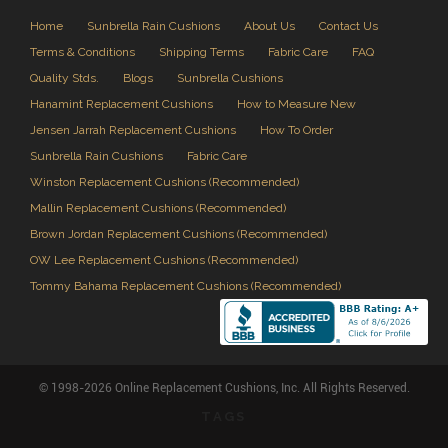
Home
Sunbrella Rain Cushions
About Us
Contact Us
Terms & Conditions
Shipping Terms
Fabric Care
FAQ
Quality Stds.
Blogs
Sunbrella Cushions
Hanamint Replacement Cushions
How to Measure New
Jensen Jarrah Replacement Cushions
How To Order
Sunbrella Rain Cushions
Fabric Care
Winston Replacement Cushions (Recommended)
Mallin Replacement Cushions (Recommended)
Brown Jordan Replacement Cushions (Recommended)
OW Lee Replacement Cushions (Recommended)
Tommy Bahama Replacement Cushions (Recommended)
© 1998-2026 Online Replacement Cushions, Inc. All Rights Reserved.
TAGS