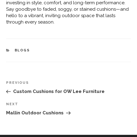
investing in style, comfort, and long-term performance.
Say goodbye to faded, soggy, or stained cushions—and
hello to a vibrant, inviting outdoor space that lasts
through every season.
CATEGORIES
BLOGS
Post
Previous
PREVIOUS
navigation
Post
Custom Cushions for OW Lee Furniture
Next
NEXT
Post
Mallin Outdoor Cushions