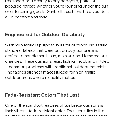
resistance, and beauty to any backyard, patio, or
poolside retreat. Whether you’re lounging under the sun
or entertaining guests, Sunbrella cushions help you do it
all in comfort and style.
Engineered for Outdoor Durability
Sunbrella fabric is purpose-built for outdoor use. Unlike
standard fabrics that wear out quickly, Sunbrella is
crafted to handle harsh sun, moisture, and temperature
changes. These cushions resist fading, mold, and mildew
—common problems with traditional outdoor materials.
The fabric’s strength makes it ideal for high-traffic
outdoor areas where reliability matters.
Fade-Resistant Colors That Last
One of the standout features of Sunbrella cushions is
their vibrant, fade-resistant color. The secret lies in the