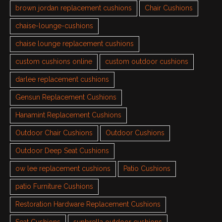
brown jordan replacement cushions
Chair Cushions
chaise-lounge-cushions
chaise lounge replacement cushions
custom cushions online
custom outdoor cushions
darlee replacement cushions
Gensun Replacement Cushions
Hanamint Replacement Cushions
Outdoor Chair Cushions
Outdoor Cushions
Outdoor Deep Seat Cushions
ow lee replacement cushions
Patio Cushions
patio Furniture Cushions
Restoration Hardware Replacement Cushions