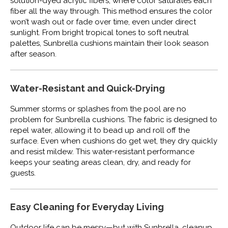
solution-dyed acrylic fibers, where color saturates each
fiber all the way through. This method ensures the color
won’t wash out or fade over time, even under direct
sunlight. From bright tropical tones to soft neutral
palettes, Sunbrella cushions maintain their look season
after season.
Water-Resistant and Quick-Drying
Summer storms or splashes from the pool are no
problem for Sunbrella cushions. The fabric is designed to
repel water, allowing it to bead up and roll off the
surface. Even when cushions do get wet, they dry quickly
and resist mildew. This water-resistant performance
keeps your seating areas clean, dry, and ready for
guests.
Easy Cleaning for Everyday Living
Outdoor life can be messy—but with Sunbrella, cleanup