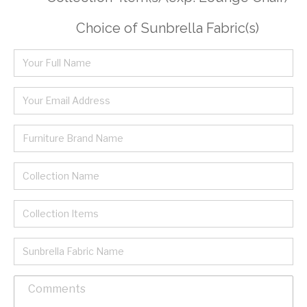
Choice of Sunbrella Fabric(s)