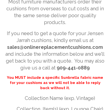
Most furniture manufacturers order their
cushions from overseas to cut costs and in
the same sense deliver poor quality
products.
If you need to get a quote for your Jensen
Jarrah cushions, kindly email us at
sales@onlinereplacementcushions.com
and include the information below and we’ll
get back to you with a quote. You may also
give us a call at
909-441-0889
You MUST include a specific Sunbrella fabric name
for your cushions as we will not be able to reply
back without it.
Collection Name (exp. Vintage)
Collection Item(s) (exp. Lounge Chair)