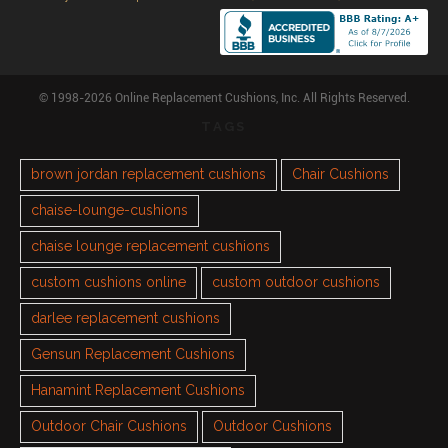
© 1998-2026 Online Replacement Cushions, Inc. All Rights Reserved.
TAGS
brown jordan replacement cushions
Chair Cushions
chaise-lounge-cushions
chaise lounge replacement cushions
custom cushions online
custom outdoor cushions
darlee replacement cushions
Gensun Replacement Cushions
Hanamint Replacement Cushions
Outdoor Chair Cushions
Outdoor Cushions