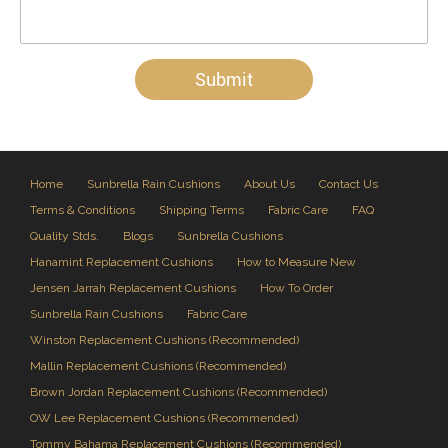
Home
Sunbrella Rain Cushions
About Us
Contact Us
Terms & Conditions
Shipping Terms
Fabric Care
FAQ
Quality Stds.
Blogs
Sunbrella Cushions
Hanamint Replacement Cushions
How to Measure New
Jensen Jarrah Replacement Cushions
How To Order
Sunbrella Rain Cushions
Fabric Care
Winston Replacement Cushions (Recommended)
Mallin Replacement Cushions (Recommended)
Brown Jordan Replacement Cushions (Recommended)
OW Lee Replacement Cushions (Recommended)
Tommy Bahama Replacement Cushions (Recommended)