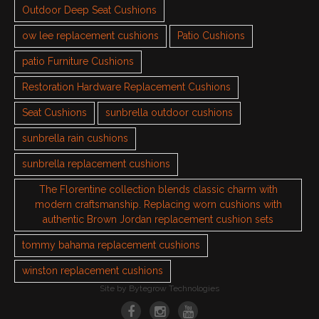
Outdoor Deep Seat Cushions
ow lee replacement cushions
Patio Cushions
patio Furniture Cushions
Restoration Hardware Replacement Cushions
Seat Cushions
sunbrella outdoor cushions
sunbrella rain cushions
sunbrella replacement cushions
The Florentine collection blends classic charm with
modern craftsmanship. Replacing worn cushions with
authentic Brown Jordan replacement cushion sets
tommy bahama replacement cushions
winston replacement cushions
Site by
Bytegrow Technologies