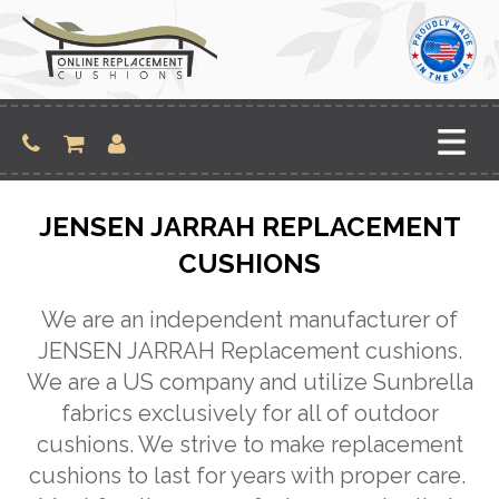
Skip
to
content
JENSEN JARRAH REPLACEMENT
CUSHIONS
We are an independent manufacturer of
JENSEN JARRAH Replacement cushions.
We are a US company and utilize Sunbrella
fabrics exclusively for all of outdoor
cushions. We strive to make replacement
cushions to last for years with proper care.