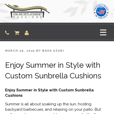
Skip
to
content
POSTED
MARCH 29, 2025
BY
BAHA AZARI
ON
Enjoy Summer in Style with
Custom Sunbrella Cushions
Enjoy Summer in Style with Custom Sunbrella
Cushions
Summer is all about soaking up the sun, hosting
backyard barbecues, and relaxing on your patio. But