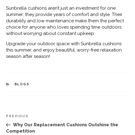
Sunbrella cushions aren’t just an investment for one
summer; they provide years of comfort and style. Their
durability and low maintenance make them the perfect
choice for anyone who loves spending time outdoors
without worrying about constant upkeep.
Upgrade your outdoor space with Sunbrella cushions
this summer, and enjoy beautiful, worry-free relaxation
season after season!
CATEGORIES
BLOGS
Post
Previous
PREVIOUS
navigation
Post
Why Our Replacement Cushions Outshine the
Competition