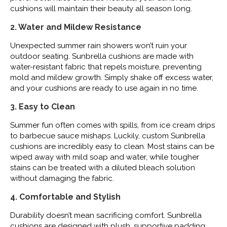
cushions will maintain their beauty all season long.
2. Water and Mildew Resistance
Unexpected summer rain showers won’t ruin your
outdoor seating. Sunbrella cushions are made with
water-resistant fabric that repels moisture, preventing
mold and mildew growth. Simply shake off excess water,
and your cushions are ready to use again in no time.
3. Easy to Clean
Summer fun often comes with spills, from ice cream drips
to barbecue sauce mishaps. Luckily, custom Sunbrella
cushions are incredibly easy to clean. Most stains can be
wiped away with mild soap and water, while tougher
stains can be treated with a diluted bleach solution
without damaging the fabric.
4. Comfortable and Stylish
Durability doesn’t mean sacrificing comfort. Sunbrella
cushions are designed with plush, supportive padding