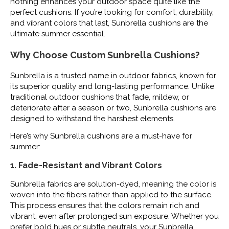
nothing enhances your outdoor space quite like the
perfect cushions. If you’re looking for comfort, durability,
and vibrant colors that last, Sunbrella cushions are the
ultimate summer essential.
Why Choose Custom Sunbrella Cushions?
Sunbrella is a trusted name in outdoor fabrics, known for
its superior quality and long-lasting performance. Unlike
traditional outdoor cushions that fade, mildew, or
deteriorate after a season or two, Sunbrella cushions are
designed to withstand the harshest elements.
Here’s why Sunbrella cushions are a must-have for
summer:
1. Fade-Resistant and Vibrant Colors
Sunbrella fabrics are solution-dyed, meaning the color is
woven into the fibers rather than applied to the surface.
This process ensures that the colors remain rich and
vibrant, even after prolonged sun exposure. Whether you
prefer bold hues or subtle neutrals, your Sunbrella