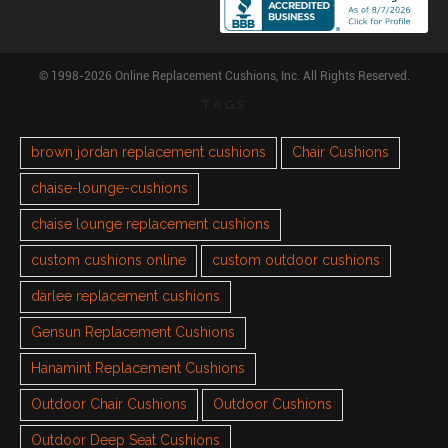
© 1998-2026 Online Replacement Cushions, Inc. All Rights Reserved.
TAGS
brown jordan replacement cushions
Chair Cushions
chaise-lounge-cushions
chaise lounge replacement cushions
custom cushions online
custom outdoor cushions
darlee replacement cushions
Gensun Replacement Cushions
Hanamint Replacement Cushions
Outdoor Chair Cushions
Outdoor Cushions
Outdoor Deep Seat Cushions