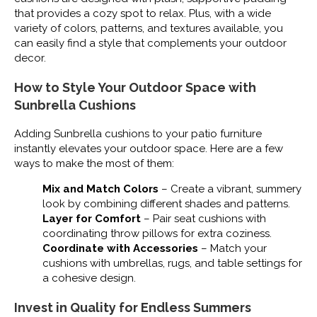
that provides a cozy spot to relax. Plus, with a wide
variety of colors, patterns, and textures available, you
can easily find a style that complements your outdoor
decor.
How to Style Your Outdoor Space with
Sunbrella Cushions
Adding Sunbrella cushions to your patio furniture
instantly elevates your outdoor space. Here are a few
ways to make the most of them:
Mix and Match Colors
– Create a vibrant, summery
look by combining different shades and patterns.
Layer for Comfort
– Pair seat cushions with
coordinating throw pillows for extra coziness.
Coordinate with Accessories
– Match your
cushions with umbrellas, rugs, and table settings for
a cohesive design.
Invest in Quality for Endless Summers