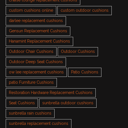
chaise lounge replacement cushions
custom cushions online
custom outdoor cushions
darlee replacement cushions
Gensun Replacement Cushions
Hanamint Replacement Cushions
Outdoor Chair Cushions
Outdoor Cushions
Outdoor Deep Seat Cushions
ow lee replacement cushions
Patio Cushions
patio Furniture Cushions
Restoration Hardware Replacement Cushions
Seat Cushions
sunbrella outdoor cushions
sunbrella rain cushions
sunbrella replacement cushions