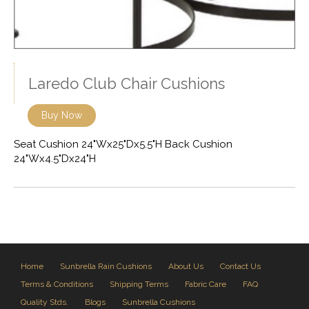
Laredo Club Chair Cushions
Buy Now
Seat Cushion 24"Wx25"Dx5.5"H Back Cushion
24"Wx4.5"Dx24"H
Home
Sunbrella Rain Cushions
About Us
Contact Us
Terms & Conditions
Shipping Terms
Fabric Care
FAQ
Quality Stds.
Blogs
Sunbrella Cushions