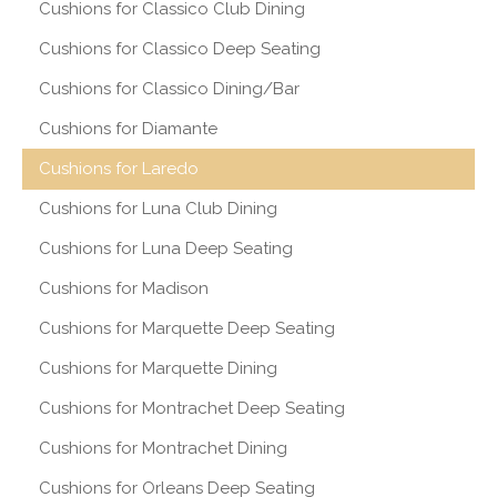
Cushions for Classico Club Dining
Cushions for Classico Deep Seating
Cushions for Classico Dining/Bar
Cushions for Diamante
Cushions for Laredo
Cushions for Luna Club Dining
Cushions for Luna Deep Seating
Cushions for Madison
Cushions for Marquette Deep Seating
Cushions for Marquette Dining
Cushions for Montrachet Deep Seating
Cushions for Montrachet Dining
Cushions for Orleans Deep Seating