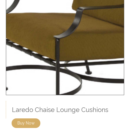
Laredo Chaise Lounge Cushions
Buy Now