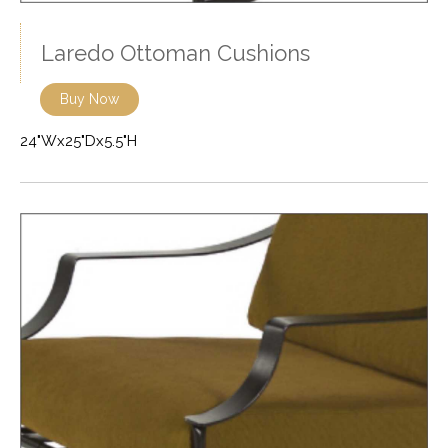
Laredo Ottoman Cushions
Buy Now
24"Wx25"Dx5.5"H