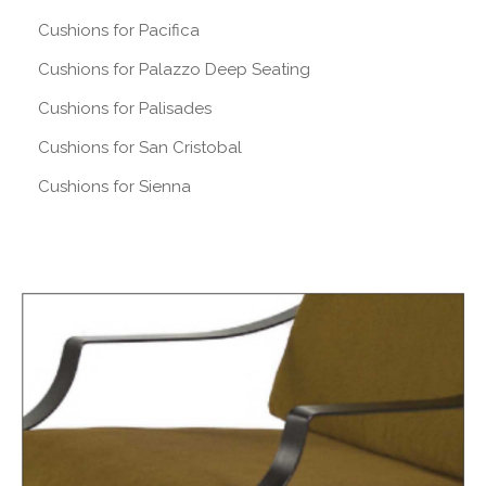
Cushions for Pacifica
Cushions for Palazzo Deep Seating
Cushions for Palisades
Cushions for San Cristobal
Cushions for Sienna