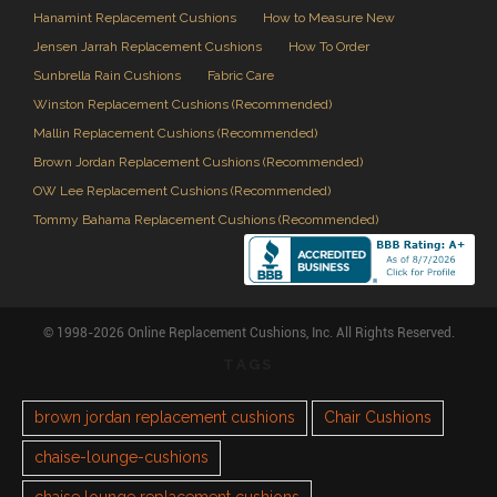
Hanamint Replacement Cushions
How to Measure New
Jensen Jarrah Replacement Cushions
How To Order
Sunbrella Rain Cushions
Fabric Care
Winston Replacement Cushions (Recommended)
Mallin Replacement Cushions (Recommended)
Brown Jordan Replacement Cushions (Recommended)
OW Lee Replacement Cushions (Recommended)
Tommy Bahama Replacement Cushions (Recommended)
© 1998-2026 Online Replacement Cushions, Inc. All Rights Reserved.
TAGS
brown jordan replacement cushions
Chair Cushions
chaise-lounge-cushions