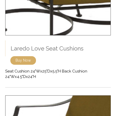
Laredo Love Seat Cushions
Buy Now
Seat Cushion 24"Wx25"Dx5.5"H Back Cushion
24"Wx4.5"Dx24"H