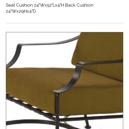
Seat Cushion 24"Wx52"Lx4"H Back Cushion
24"Wx29Hx4"D