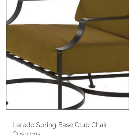
Laredo Spring Base Club Chair
Cushions