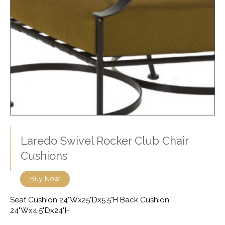
Laredo Swivel Rocker Club Chair
Cushions
Buy Now
Seat Cushion 24"Wx25"Dx5.5"H Back Cushion
24"Wx4.5"Dx24"H