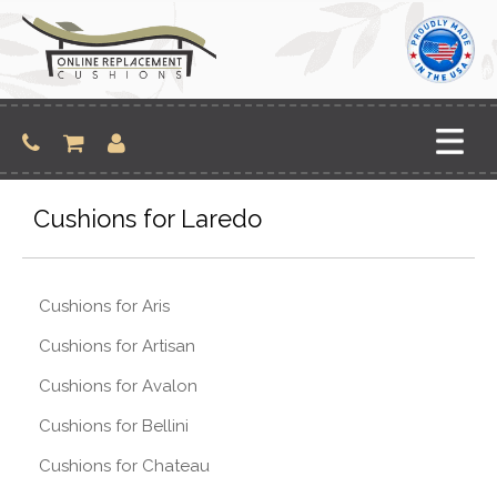
Skip
to
content
Cushions for Laredo
Cushions for Aris
Cushions for Artisan
Cushions for Avalon
Cushions for Bellini
Cushions for Chateau