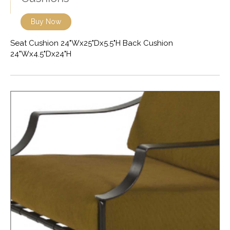
Buy Now
Seat Cushion 24"Wx25"Dx5.5"H Back Cushion
24"Wx4.5"Dx24"H