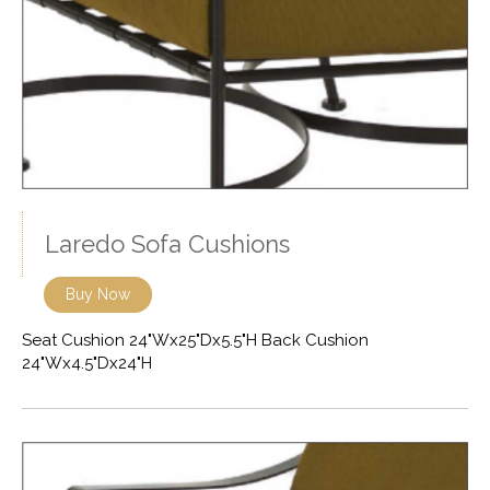
Laredo Sofa Cushions
Buy Now
Seat Cushion 24"Wx25"Dx5.5"H Back Cushion
24"Wx4.5"Dx24"H