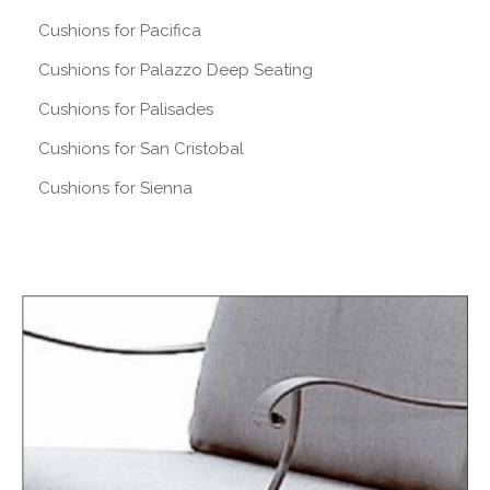
Cushions for Pacifica
Cushions for Palazzo Deep Seating
Cushions for Palisades
Cushions for San Cristobal
Cushions for Sienna