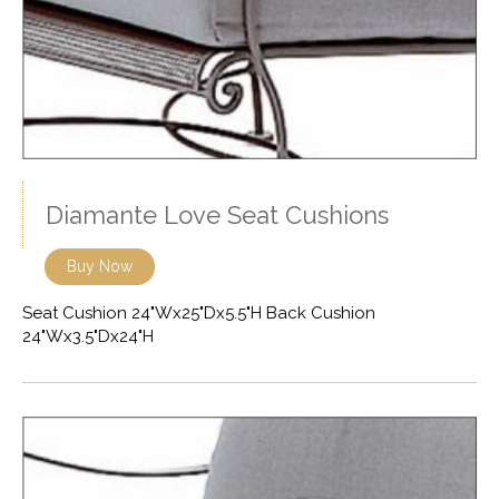
Diamante Love Seat Cushions
Buy Now
Seat Cushion 24"Wx25"Dx5.5"H Back Cushion
24"Wx3.5"Dx24"H