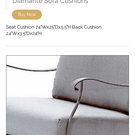
Diamante Sofa Cushions
Buy Now
Seat Cushion 24"Wx25"Dx5.5"H Back Cushion
24"Wx3.5"Dx24"H