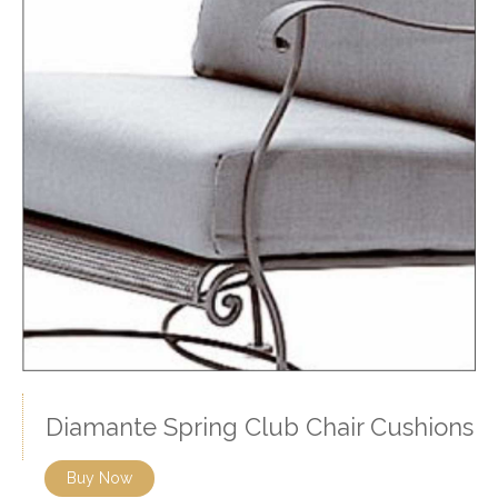
Diamante Spring Club Chair Cushions
Buy Now