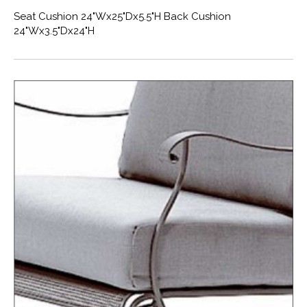
Seat Cushion 24"Wx25"Dx5.5"H Back Cushion
24"Wx3.5"Dx24"H