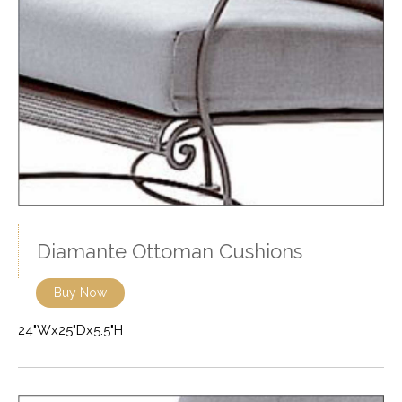
Diamante Ottoman Cushions
Buy Now
24"Wx25"Dx5.5"H