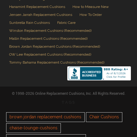
Hanamint Replacement Cushions
How to Measure New
Jensen Jarrah Replacement Cushions
How To Order
Sunbrella Rain Cushions
Fabric Care
Winston Replacement Cushions (Recommended)
Mallin Replacement Cushions (Recommended)
Brown Jordan Replacement Cushions (Recommended)
OW Lee Replacement Cushions (Recommended)
Tommy Bahama Replacement Cushions (Recommended)
© 1998-2026 Online Replacement Cushions, Inc. All Rights Reserved.
TAGS
brown jordan replacement cushions
Chair Cushions
chaise-lounge-cushions