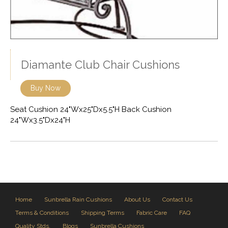
Diamante Club Chair Cushions
Buy Now
Seat Cushion 24"Wx25"Dx5.5"H Back Cushion
24"Wx3.5"Dx24"H
Home
Sunbrella Rain Cushions
About Us
Contact Us
Terms & Conditions
Shipping Terms
Fabric Care
FAQ
Quality Stds.
Blogs
Sunbrella Cushions