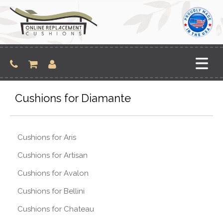
Skip
to
content
Cushions for Diamante
Cushions for Aris
Cushions for Artisan
Cushions for Avalon
Cushions for Bellini
Cushions for Chateau