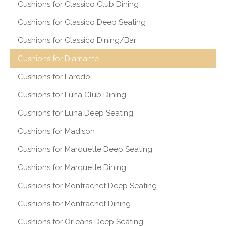
Cushions for Classico Club Dining
Cushions for Classico Deep Seating
Cushions for Classico Dining/Bar
Cushions for Diamante
Cushions for Laredo
Cushions for Luna Club Dining
Cushions for Luna Deep Seating
Cushions for Madison
Cushions for Marquette Deep Seating
Cushions for Marquette Dining
Cushions for Montrachet Deep Seating
Cushions for Montrachet Dining
Cushions for Orleans Deep Seating