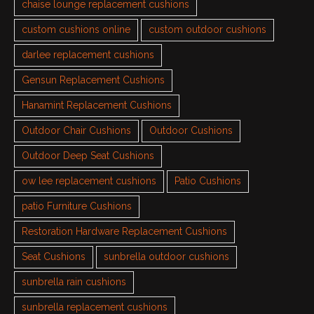
chaise lounge replacement cushions
custom cushions online
custom outdoor cushions
darlee replacement cushions
Gensun Replacement Cushions
Hanamint Replacement Cushions
Outdoor Chair Cushions
Outdoor Cushions
Outdoor Deep Seat Cushions
ow lee replacement cushions
Patio Cushions
patio Furniture Cushions
Restoration Hardware Replacement Cushions
Seat Cushions
sunbrella outdoor cushions
sunbrella rain cushions
sunbrella replacement cushions