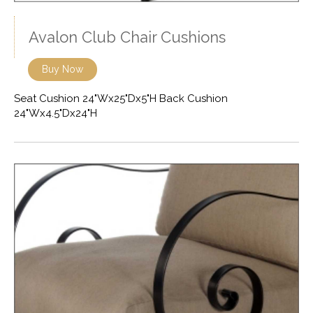
Avalon Club Chair Cushions
Buy Now
Seat Cushion 24"Wx25"Dx5"H Back Cushion
24"Wx4.5"Dx24"H