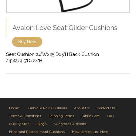
Avalon Love Seat Glider Cushions
Buy Now
Seat Cushion 24"Wx25"Dx5"H Back Cushion
24"Wx4.5"Dx24"H
Home
Sunbrella Rain Cushions
About Us
Contact Us
Terms & Conditions
Shipping Terms
Fabric Care
FAQ
Quality Stds.
Blogs
Sunbrella Cushions
Hanamint Replacement Cushions
How to Measure New