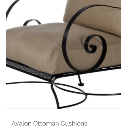
Avalon Ottoman Cushions