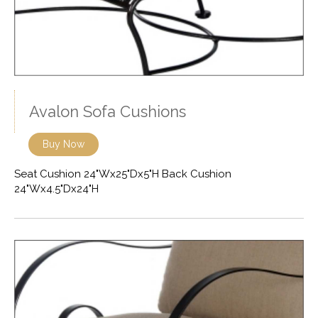
Avalon Sofa Cushions
Buy Now
Seat Cushion 24"Wx25"Dx5"H Back Cushion
24"Wx4.5"Dx24"H