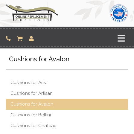
Skip
to
content
Cushions for Avalon
Cushions for Aris
Cushions for Artisan
Cushions for Avalon
Cushions for Bellini
Cushions for Chateau