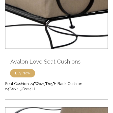
Avalon Love Seat Cushions
Buy Now
Seat Cushion 24"Wx25"Dx5"H Back Cushion
24"Wx4.5"Dx24"H