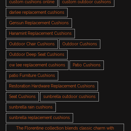
custom cushions online
custom outdoor cushions
darlee replacement cushions
Gensun Replacement Cushions
Hanamint Replacement Cushions
Outdoor Chair Cushions
Outdoor Cushions
Outdoor Deep Seat Cushions
ow lee replacement cushions
Patio Cushions
patio Furniture Cushions
Restoration Hardware Replacement Cushions
Seat Cushions
sunbrella outdoor cushions
sunbrella rain cushions
sunbrella replacement cushions
The Florentine collection blends classic charm with