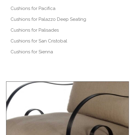
Cushions for Pacifica
Cushions for Palazzo Deep Seating
Cushions for Palisades
Cushions for San Cristobal
Cushions for Sienna