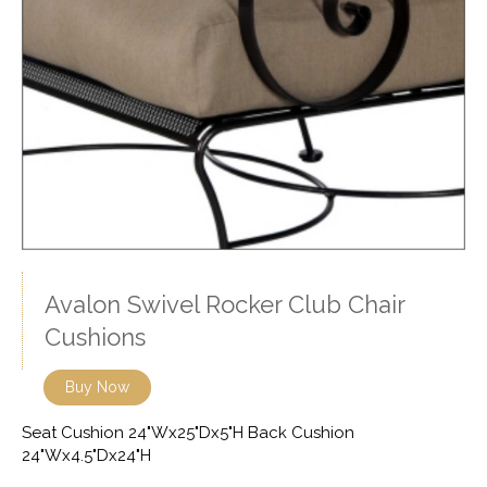
Avalon Swivel Rocker Club Chair
Cushions
Buy Now
Seat Cushion 24"Wx25"Dx5"H Back Cushion
24"Wx4.5"Dx24"H