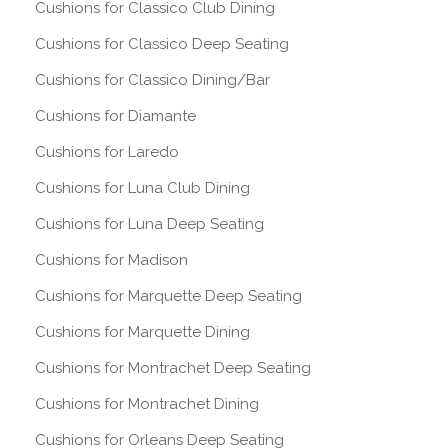
Cushions for Classico Club Dining
Cushions for Classico Deep Seating
Cushions for Classico Dining/Bar
Cushions for Diamante
Cushions for Laredo
Cushions for Luna Club Dining
Cushions for Luna Deep Seating
Cushions for Madison
Cushions for Marquette Deep Seating
Cushions for Marquette Dining
Cushions for Montrachet Deep Seating
Cushions for Montrachet Dining
Cushions for Orleans Deep Seating