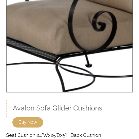
Avalon Sofa Glider Cushions
Buy Now
Seat Cushion 24"Wx25"Dx5"H Back Cushion