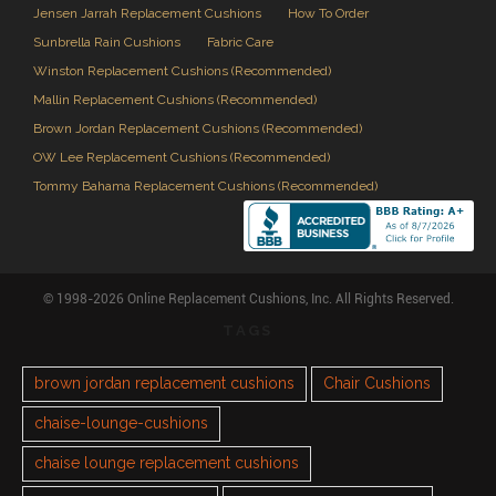
Jensen Jarrah Replacement Cushions
How To Order
Sunbrella Rain Cushions
Fabric Care
Winston Replacement Cushions (Recommended)
Mallin Replacement Cushions (Recommended)
Brown Jordan Replacement Cushions (Recommended)
OW Lee Replacement Cushions (Recommended)
Tommy Bahama Replacement Cushions (Recommended)
© 1998-2026 Online Replacement Cushions, Inc. All Rights Reserved.
TAGS
brown jordan replacement cushions
Chair Cushions
chaise-lounge-cushions
chaise lounge replacement cushions