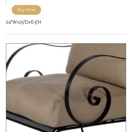
Buy Now
24"Wx25"Dx6.5"H