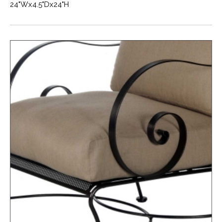
24"Wx4.5"Dx24"H