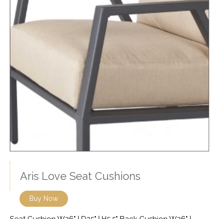
Aris Love Seat Cushions
Buy Now