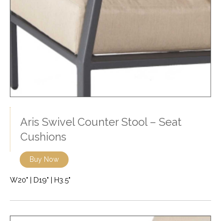
Aris Swivel Counter Stool – Seat
Cushions
Buy Now
W20" | D19" | H3.5"