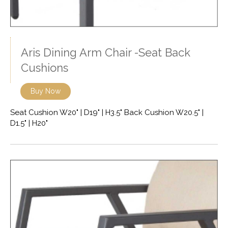
Aris Dining Arm Chair -Seat Back
Cushions
Buy Now
Seat Cushion W20" | D19" | H3.5" Back Cushion W20.5" |
D1.5" | H20"