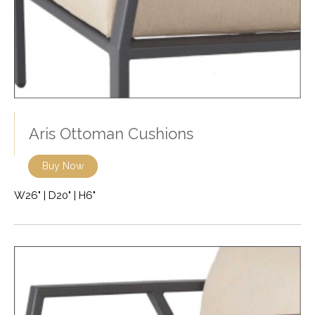
Aris Ottoman Cushions
Buy Now
W26" | D20" | H6"