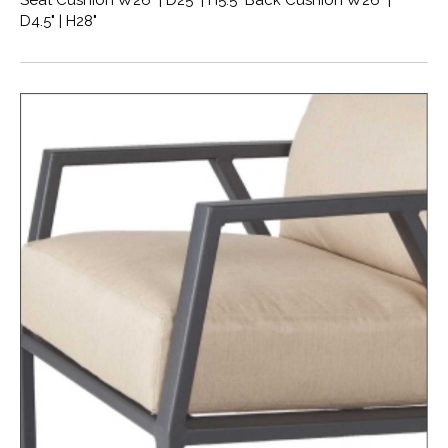
Seat Cushion W26" | D25" | H5.5" Back Cushion W26" |
D4.5" | H28"