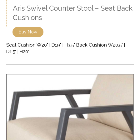
Aris Swivel Counter Stool – Seat Back
Cushions
Buy Now
Seat Cushion W20" | D19" | H3.5" Back Cushion W20.5" |
D1.5" | H20"