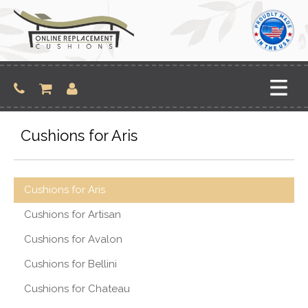
Skip
to
content
Cushions for Aris
Cushions for Aris
Cushions for Artisan
Cushions for Avalon
Cushions for Bellini
Cushions for Chateau