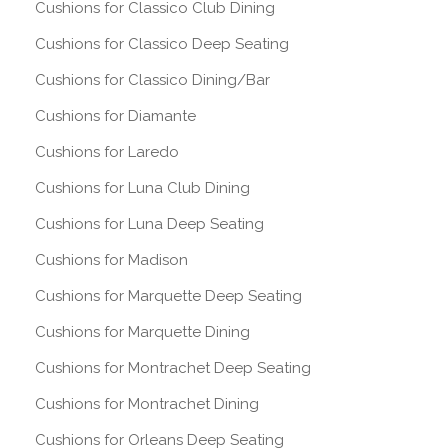
Cushions for Classico Club Dining
Cushions for Classico Deep Seating
Cushions for Classico Dining/Bar
Cushions for Diamante
Cushions for Laredo
Cushions for Luna Club Dining
Cushions for Luna Deep Seating
Cushions for Madison
Cushions for Marquette Deep Seating
Cushions for Marquette Dining
Cushions for Montrachet Deep Seating
Cushions for Montrachet Dining
Cushions for Orleans Deep Seating