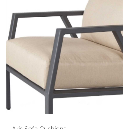
Aris Sofa Cushions