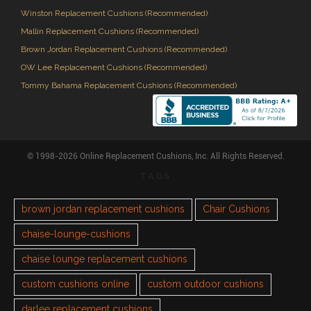
Winston Replacement Cushions (Recommended)
Mallin Replacement Cushions (Recommended)
Brown Jordan Replacement Cushions (Recommended)
OW Lee Replacement Cushions (Recommended)
Tommy Bahama Replacement Cushions (Recommended)
© 1998-2026 Online Replacement Cushions, Inc. All Rights Reserved.
TAGS
brown jordan replacement cushions
Chair Cushions
chaise-lounge-cushions
chaise lounge replacement cushions
custom cushions online
custom outdoor cushions
darlee replacement cushions