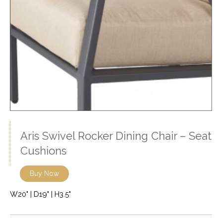
Aris Swivel Rocker Dining Chair – Seat
Cushions
Buy Now
W20" | D19" | H3.5"