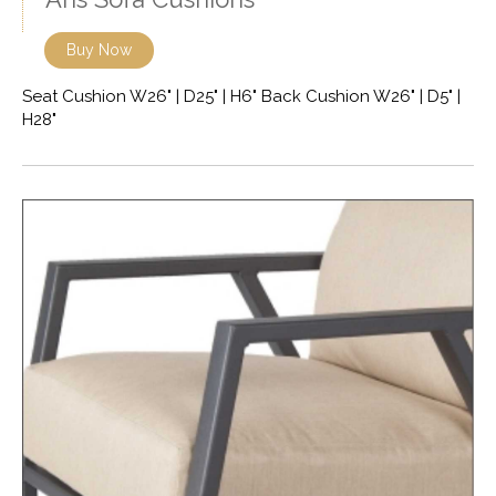
Buy Now
Seat Cushion W26" | D25" | H6" Back Cushion W26" | D5" |
H28"