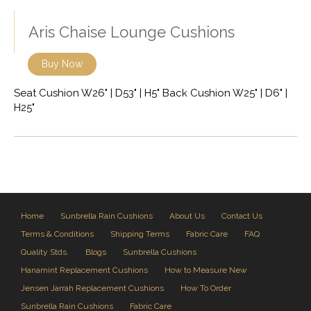
Aris Chaise Lounge Cushions
Buy Now
Seat Cushion W26" | D53" | H5" Back Cushion W25" | D6" |
H25"
Home
Sunbrella Rain Cushions
About Us
Contact Us
Terms & Conditions
Shipping Terms
Fabric Care
FAQ
Quality Stds.
Blogs
Sunbrella Cushions
Hanamint Replacement Cushions
How to Measure New
Jensen Jarrah Replacement Cushions
How To Order
Sunbrella Rain Cushions
Fabric Care