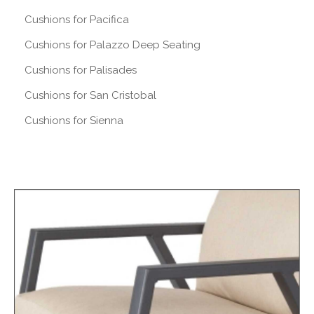
Cushions for Pacifica
Cushions for Palazzo Deep Seating
Cushions for Palisades
Cushions for San Cristobal
Cushions for Sienna