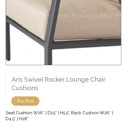
Aris Swivel Rocker Lounge Chair
Cushions
Buy Now
Seat Cushion W26″ | D25″ | H5.5″ Back Cushion W26″ |
D4.5″ | H28″