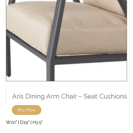
Aris Dining Arm Chair – Seat Cushions
Buy Now
W20" | D19" | H3.5"