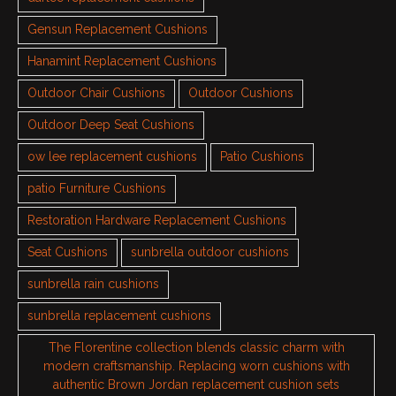
Gensun Replacement Cushions
Hanamint Replacement Cushions
Outdoor Chair Cushions
Outdoor Cushions
Outdoor Deep Seat Cushions
ow lee replacement cushions
Patio Cushions
patio Furniture Cushions
Restoration Hardware Replacement Cushions
Seat Cushions
sunbrella outdoor cushions
sunbrella rain cushions
sunbrella replacement cushions
The Florentine collection blends classic charm with
modern craftsmanship. Replacing worn cushions with
authentic Brown Jordan replacement cushion sets