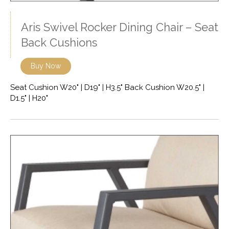
Aris Swivel Rocker Dining Chair – Seat
Back Cushions
Buy Now
Seat Cushion W20" | D19" | H3.5" Back Cushion W20.5" |
D1.5" | H20"