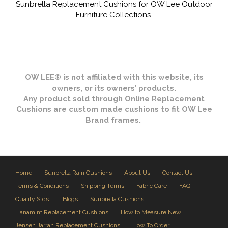
Sunbrella Replacement Cushions for OW Lee Outdoor
Furniture Collections.
OW LEE® is not affiliated with this website, its
owners, or its owners’ products.
Any product sold through Online Replacement
Cushions are custom made cushions to fit OW Lee
Brand frames.
Home
Sunbrella Rain Cushions
About Us
Contact Us
Terms & Conditions
Shipping Terms
Fabric Care
FAQ
Quality Stds.
Blogs
Sunbrella Cushions
Hanamint Replacement Cushions
How to Measure New
Jensen Jarrah Replacement Cushions
How To Order