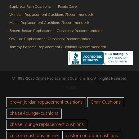
Sunbrella Rain Cushions
Fabric Care
Winston Replacement Cushions (Recommended)
Mallin Replacement Cushions (Recommended)
Brown Jordan Replacement Cushions (Recommended)
OW Lee Replacement Cushions (Recommended)
Tommy Bahama Replacement Cushions (Recommended)
© 1998-2026 Online Replacement Cushions, Inc. All Rights Reserved.
TAGS
brown jordan replacement cushions
Chair Cushions
chaise-lounge-cushions
chaise lounge replacement cushions
custom cushions online
custom outdoor cushions