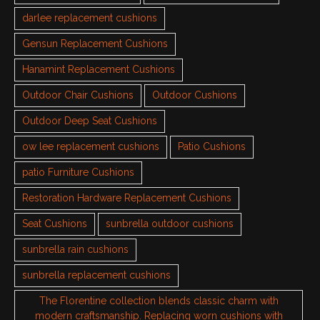
darlee replacement cushions
Gensun Replacement Cushions
Hanamint Replacement Cushions
Outdoor Chair Cushions
Outdoor Cushions
Outdoor Deep Seat Cushions
ow lee replacement cushions
Patio Cushions
patio Furniture Cushions
Restoration Hardware Replacement Cushions
Seat Cushions
sunbrella outdoor cushions
sunbrella rain cushions
sunbrella replacement cushions
The Florentine collection blends classic charm with
modern craftsmanship. Replacing worn cushions with