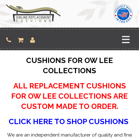
Skip
to
content
CUSHIONS FOR OW LEE
COLLECTIONS
ALL REPLACEMENT CUSHIONS
FOR OW LEE COLLECTIONS ARE
CUSTOM MADE TO ORDER.
CLICK HERE TO SHOP CUSHIONS
We are an independent manufacturer of quality and fine