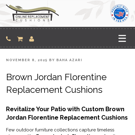
Skip
to
content
POSTED
NOVEMBER 8, 2025
BY
BAHA AZARI
ON
Brown Jordan Florentine
Replacement Cushions
Revitalize Your Patio with Custom Brown
Jordan Florentine Replacement Cushions
Few outdoor furniture collections capture timeless