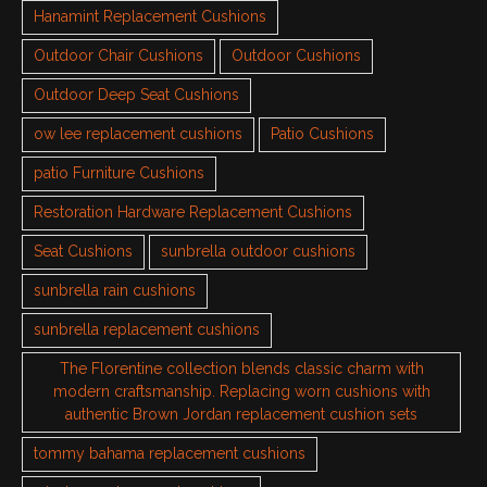
Hanamint Replacement Cushions
Outdoor Chair Cushions
Outdoor Cushions
Outdoor Deep Seat Cushions
ow lee replacement cushions
Patio Cushions
patio Furniture Cushions
Restoration Hardware Replacement Cushions
Seat Cushions
sunbrella outdoor cushions
sunbrella rain cushions
sunbrella replacement cushions
The Florentine collection blends classic charm with
modern craftsmanship. Replacing worn cushions with
authentic Brown Jordan replacement cushion sets
tommy bahama replacement cushions