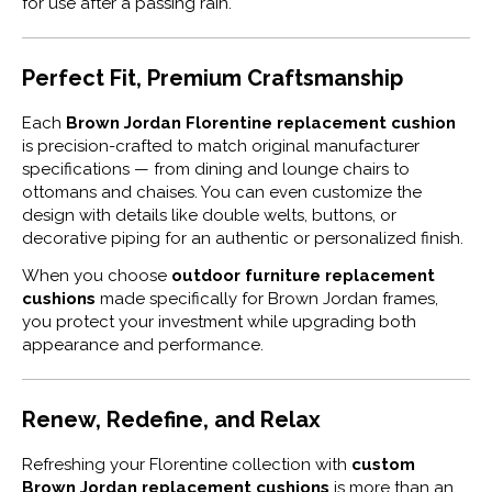
for use after a passing rain.
Perfect Fit, Premium Craftsmanship
Each
Brown Jordan Florentine replacement cushion
is precision-crafted to match original manufacturer
specifications — from dining and lounge chairs to
ottomans and chaises. You can even customize the
design with details like double welts, buttons, or
decorative piping for an authentic or personalized finish.
When you choose
outdoor furniture replacement
cushions
made specifically for Brown Jordan frames,
you protect your investment while upgrading both
appearance and performance.
Renew, Redefine, and Relax
Refreshing your Florentine collection with
custom
Brown Jordan replacement cushions
is more than an