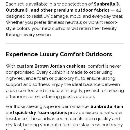
Each set is available in a wide selection of
Sunbrella®,
Outdura®, and other premium outdoor fabrics
— all
designed to resist UV damage, mold, and everyday wear.
Whether you prefer timeless neutrals or vibrant resort-
style colors, your new cushions will retain their beauty
through every season.
Experience Luxury Comfort Outdoors
With
custom Brown Jordan cushions
, comfort is never
compromised. Every cushion is made to order using
high-resilience foam or quick-dry fill to ensure lasting
support and softness. Enjoy the ideal balance between
plush comfort and structural integrity, perfect for relaxing
afternoons or entertaining guests outdoors.
For those seeking superior performance,
Sunbrella Rain
and
quick-dry foam options
provide exceptional water
resistance. These advanced materials drain quickly and
dry fast, helping your patio furniture stay fresh and ready