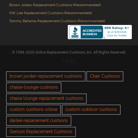
Brown Jordan Replacement Cushions (Recommended)
OW Lee Replacement Cushions (Recommended)
Tommy Bahama Replacement Cushions (Recommended)
© 1998-2026 Online Replacement Cushions, Inc. All Rights Reserved.
TAGS
brown jordan replacement cushions
Chair Cushions
chaise-lounge-cushions
chaise lounge replacement cushions
custom cushions online
custom outdoor cushions
darlee replacement cushions
Gensun Replacement Cushions