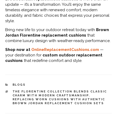
update — it’s a transformation. You’ll enjoy the same
timeless elegance with renewed comfort, modern
durability, and fabric choices that express your personal
style.
Bring new life to your outdoor retreat today with
Brown
Jordan Florentine replacement cushions
that
combine luxury design with weather-ready performance.
Shop now at
OnlineReplacementCushions.com
—
your destination for
custom outdoor replacement
cushions
that redefine comfort and style.
CATEGORIES
BLOGS
TAGS
THE FLORENTINE COLLECTION BLENDS CLASSIC
CHARM WITH MODERN CRAFTSMANSHIP.
REPLACING WORN CUSHIONS WITH AUTHENTIC
BROWN JORDAN REPLACEMENT CUSHION SETS