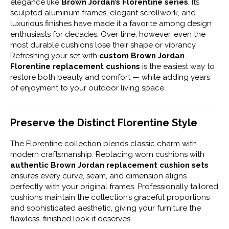
elegance like
Brown Jordan’s Florentine series
. Its
sculpted aluminum frames, elegant scrollwork, and
luxurious finishes have made it a favorite among design
enthusiasts for decades. Over time, however, even the
most durable cushions lose their shape or vibrancy.
Refreshing your set with
custom Brown Jordan
Florentine replacement cushions
is the easiest way to
restore both beauty and comfort — while adding years
of enjoyment to your outdoor living space.
Preserve the Distinct Florentine Style
The Florentine collection blends classic charm with
modern craftsmanship. Replacing worn cushions with
authentic Brown Jordan replacement cushion sets
ensures every curve, seam, and dimension aligns
perfectly with your original frames. Professionally tailored
cushions maintain the collection’s graceful proportions
and sophisticated aesthetic, giving your furniture the
flawless, finished look it deserves.